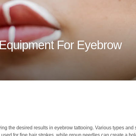
 Equipment For Eyebrow
ving the desired results in eyebrow tattooing. Various types and 
 used for fine hair strokes, while group needles can create a bol