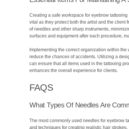
Creating a safe workspace for eyebrow tattooing r
vital as they protect both the artist and the clien
of needles and other sharp instruments, minimizing
surfaces and equipment after each procedure, ma
Implementing the correct organization within the 
reduce the chances of accidents. Utilizing a des
can ensure that all items used in the tattooing p
enhances the overall experience for clients.
FAQS
What Types Of Needles Are Comm
The most commonly used needles for eyebrow tatto
and techniques for creating realistic hair strokes.