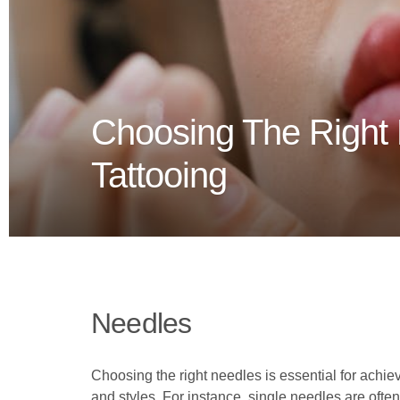
Choosing The Right
Tattooing
Needles
Choosing the right needles is essential for achie
and styles. For instance, single needles are often