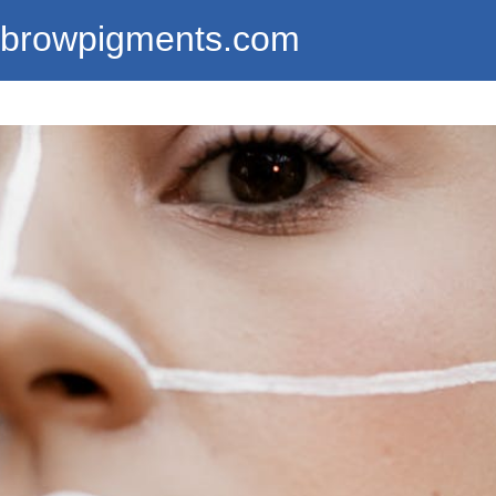
ebrowpigments.com