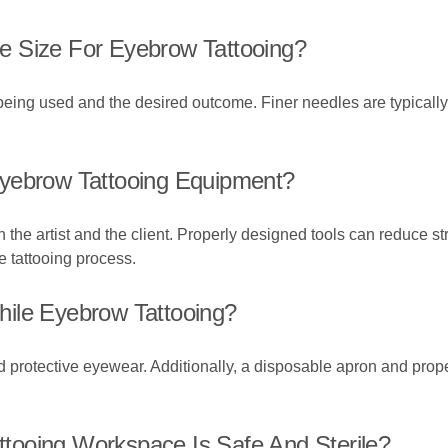
e Size For Eyebrow Tattooing?
eing used and the desired outcome. Finer needles are typically 
Eyebrow Tattooing Equipment?
 the artist and the client. Properly designed tools can reduce str
he tattooing process.
ile Eyebrow Tattooing?
 protective eyewear. Additionally, a disposable apron and prope
tooing Workspace Is Safe And Sterile?