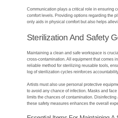
Communication plays a critical role in ensuring co
comfort levels. Providing options regarding the p
only aids in physical comfort but also helps allevi
Sterilization And Safety 
Maintaining a clean and safe workspace is crucia
cross-contamination. All equipment that comes in 
reliable method for sterilizing reusable tools, en
log of sterilization cycles reinforces accountabilit
Artists must also use personal protective equipm
to avoid any chance of infection. Masks and face 
limits the chances of contamination. Disinfecting 
these safety measures enhances the overall expe
Essential Items For Maintaining 