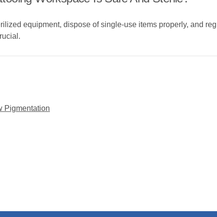
rilized equipment, dispose of single-use items properly, and reg
rucial.
w Pigmentation