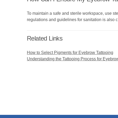
To maintain a safe and sterile workspace, use ste
regulations and guidelines for sanitation is also c
Related Links
How to Select Pigments for Eyebrow Tattooing
Understanding the Tattooing Process for Eyebro