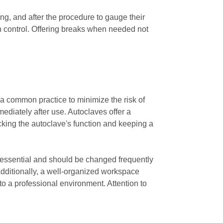
ing, and after the procedure to gauge their
in control. Offering breaks when needed not
 a common practice to minimize the risk of
ediately after use. Autoclaves offer a
ecking the autoclave's function and keeping a
e essential and should be changed frequently
 Additionally, a well-organized workspace
to a professional environment. Attention to