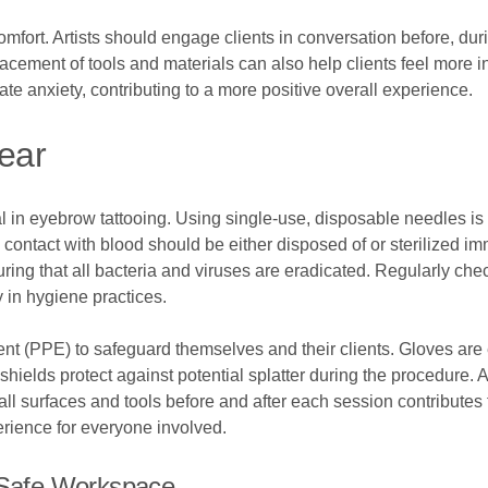
mfort. Artists should engage clients in conversation before, dur
lacement of tools and materials can also help clients feel more 
ate anxiety, contributing to a more positive overall experience.
Gear
l in eyebrow tattooing. Using single-use, disposable needles is
contact with blood should be either disposed of or sterilized imm
suring that all bacteria and viruses are eradicated. Regularly ch
y in hygiene practices.
ent (PPE) to safeguard themselves and their clients. Gloves ar
shields protect against potential splatter during the procedure.
all surfaces and tools before and after each session contributes 
rience for everyone involved.
A Safe Workspace