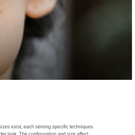
sizes exist, each serving specific techniques
der look. The configuration and size affect