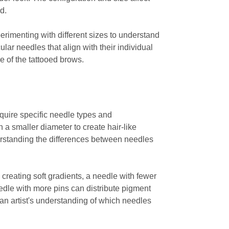
d.
erimenting with different sizes to understand
ar needles that align with their individual
e of the tattooed brows.
equire specific needle types and
h a smaller diameter to create hair-like
erstanding the differences between needles
creating soft gradients, a needle with fewer
needle with more pins can distribute pigment
an artist's understanding of which needles