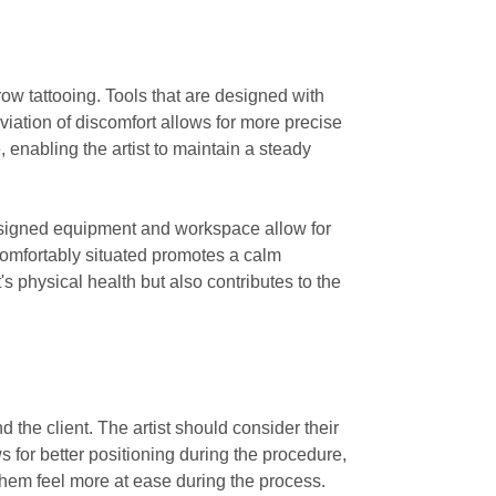
row tattooing. Tools that are designed with
viation of discomfort allows for more precise
, enabling the artist to maintain a steady
 designed equipment and workspace allow for
 comfortably situated promotes a calm
's physical health but also contributes to the
 the client. The artist should consider their
 for better positioning during the procedure,
 them feel more at ease during the process.