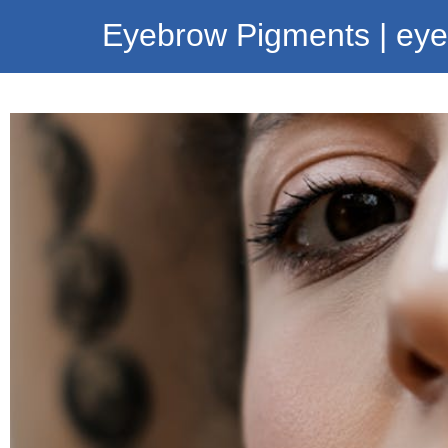
Eyebrow Pigments | ey