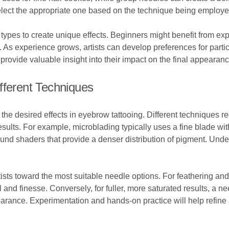
select the appropriate one based on the technique being employe
 types to create unique effects. Beginners might benefit from exp
As experience grows, artists can develop preferences for particul
provide valuable insight into their impact on the final appearanc
fferent Techniques
 the desired effects in eyebrow tattooing. Different techniques r
esults. For example, microblading typically uses a fine blade wit
und shaders that provide a denser distribution of pigment. Und
ists toward the most suitable needle options. For feathering and 
ol and finesse. Conversely, for fuller, more saturated results, a 
rance. Experimentation and hands-on practice will help refine 