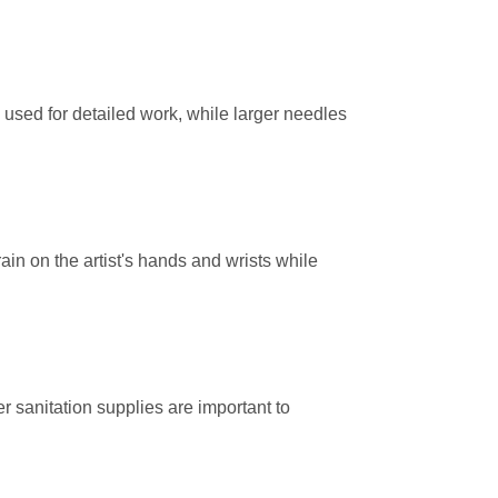
used for detailed work, while larger needles
ain on the artist's hands and wrists while
r sanitation supplies are important to