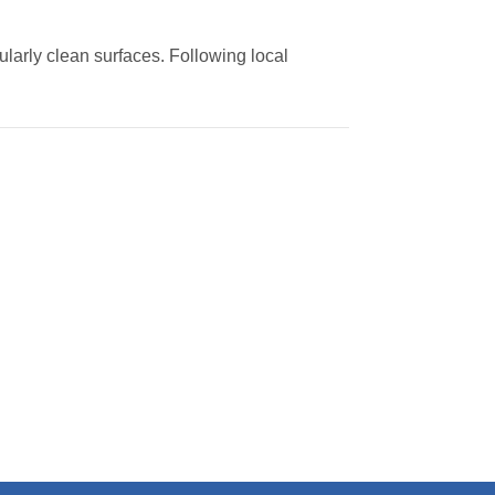
ularly clean surfaces. Following local