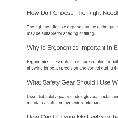
How Do I Choose The Right Needl
The right needle size depends on the technique b
may be suitable for shading or filling.
Why Is Ergonomics Important In 
Ergonomics is essential to ensure comfort for both
allowing for better precision and control during t
What Safety Gear Should I Use Wh
Essential safety gear includes gloves, masks, and
maintain a safe and hygienic workspace.
How Can I Ensure My Eyebrow Tat