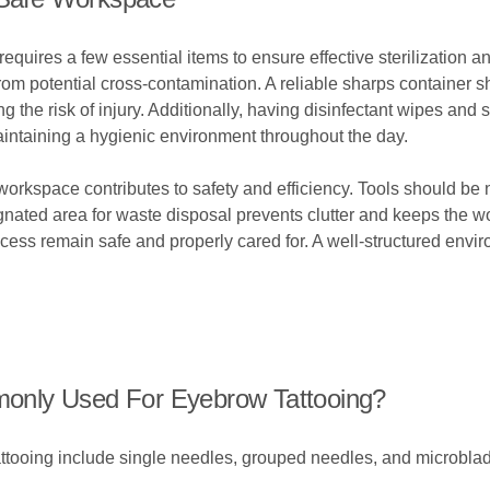
equires a few essential items to ensure effective sterilization a
t from potential cross-contamination. A reliable sharps container 
 the risk of injury. Additionally, having disinfectant wipes and 
intaining a hygienic environment throughout the day.
workspace contributes to safety and efficiency. Tools should be 
ignated area for waste disposal prevents clutter and keeps the 
rocess remain safe and properly cared for. A well-structured envi
only Used For Eyebrow Tattooing?
oing include single needles, grouped needles, and microblading