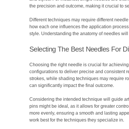
the precision and outcome, making it crucial to 
Different techniques may require different needle
how each one influences the application process. 
style. Understanding the anatomy of needles will 
Selecting The Best Needles For Di
Choosing the right needle is crucial for achieving
configurations to deliver precise and consistent r
strokes, while shading techniques may require ro
can significantly impact the final outcome.
Considering the intended technique will guide art
pins might be ideal, as it allows for greater contr
more evenly, ensuring a smooth and lasting appea
work best for the techniques they specialize in.