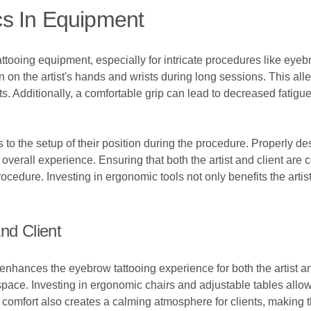
s In Equipment
tattooing equipment, especially for intricate procedures like eyeb
 on the artist's hands and wrists during long sessions. This alle
s. Additionally, a comfortable grip can lead to decreased fatigue
s to the setup of their position during the procedure. Properly
verall experience. Ensuring that both the artist and client are
ocedure. Investing in ergonomic tools not only benefits the artist
nd Client
nhances the eyebrow tattooing experience for both the artist and
pace. Investing in ergonomic chairs and adjustable tables allows
ng comfort also creates a calming atmosphere for clients, making