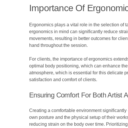
Importance Of Ergonomic
Ergonomics plays a vital role in the selection of 
ergonomics in mind can significantly reduce strain
movements, resulting in better outcomes for client
hand throughout the session.
For clients, the importance of ergonomics extend
optimal body positioning, which can enhance the o
atmosphere, which is essential for this delicate pr
satisfaction and comfort of clients.
Ensuring Comfort For Both Artist A
Creating a comfortable environment significantly e
own posture and the physical setup of their works
reducing strain on the body over time. Prioritizi