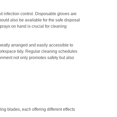
nd infection control. Disposable gloves are
should also be available for the safe disposal
sprays on hand is crucial for cleaning
neatly arranged and easily accessible to
workspace tidy. Regular cleaning schedules
ronment not only promotes safety but also
 blades, each offering different effects