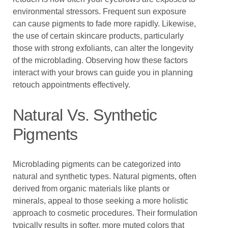
environmental stressors. Frequent sun exposure
can cause pigments to fade more rapidly. Likewise,
the use of certain skincare products, particularly
those with strong exfoliants, can alter the longevity
of the microblading. Observing how these factors
interact with your brows can guide you in planning
retouch appointments effectively.
Natural Vs. Synthetic
Pigments
Microblading pigments can be categorized into
natural and synthetic types. Natural pigments, often
derived from organic materials like plants or
minerals, appeal to those seeking a more holistic
approach to cosmetic procedures. Their formulation
typically results in softer, more muted colors that