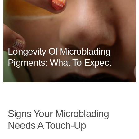
Longevity Of Microblading
Pigments: What To Expect
Signs Your Microblading
Needs A Touch-Up