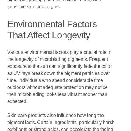
sensitive skin or allergies.
Environmental Factors
That Affect Longevity
Various environmental factors play a crucial role in
the longevity of microblading pigments. Frequent
exposure to the sun can significantly fade the color,
as UV rays break down the pigment particles over
time. Individuals who spend considerable time
outdoors without adequate protection may notice
their microblading looks less vibrant sooner than
expected.
Skin care products also influence how long the
pigment lasts. Certain ingredients, particularly harsh
exfoliants or strong acids, can accelerate the fading