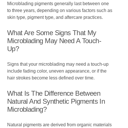
Microblading pigments generally last between one
to three years, depending on various factors such as
skin type, pigment type, and aftercare practices.
What Are Some Signs That My
Microblading May Need A Touch-
Up?
Signs that your microblading may need a touch-up
include fading color, uneven appearance, or if the
hair strokes become less defined over time.
What Is The Difference Between
Natural And Synthetic Pigments In
Microblading?
Natural pigments are derived from organic materials