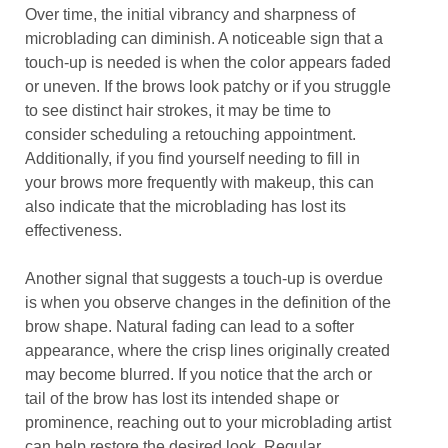
Over time, the initial vibrancy and sharpness of
microblading can diminish. A noticeable sign that a
touch-up is needed is when the color appears faded
or uneven. If the brows look patchy or if you struggle
to see distinct hair strokes, it may be time to
consider scheduling a retouching appointment.
Additionally, if you find yourself needing to fill in
your brows more frequently with makeup, this can
also indicate that the microblading has lost its
effectiveness.
Another signal that suggests a touch-up is overdue
is when you observe changes in the definition of the
brow shape. Natural fading can lead to a softer
appearance, where the crisp lines originally created
may become blurred. If you notice that the arch or
tail of the brow has lost its intended shape or
prominence, reaching out to your microblading artist
can help restore the desired look. Regular