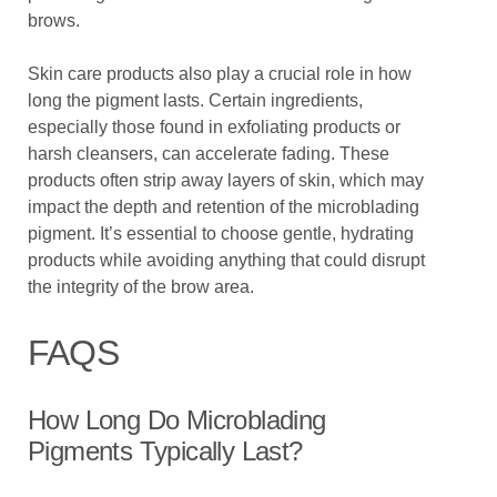
brows.
Skin care products also play a crucial role in how
long the pigment lasts. Certain ingredients,
especially those found in exfoliating products or
harsh cleansers, can accelerate fading. These
products often strip away layers of skin, which may
impact the depth and retention of the microblading
pigment. It’s essential to choose gentle, hydrating
products while avoiding anything that could disrupt
the integrity of the brow area.
FAQS
How Long Do Microblading
Pigments Typically Last?