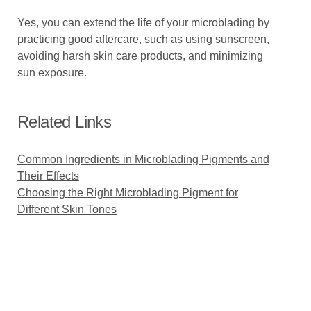
Yes, you can extend the life of your microblading by
practicing good aftercare, such as using sunscreen,
avoiding harsh skin care products, and minimizing
sun exposure.
Related Links
Common Ingredients in Microblading Pigments and
Their Effects
Choosing the Right Microblading Pigment for
Different Skin Tones