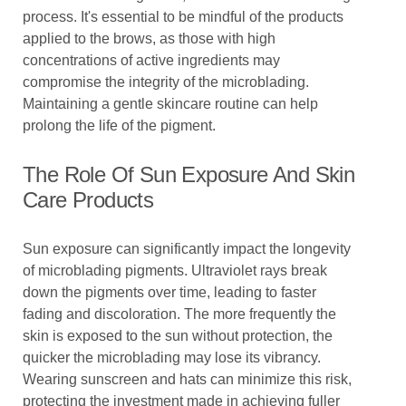
process. It's essential to be mindful of the products
applied to the brows, as those with high
concentrations of active ingredients may
compromise the integrity of the microblading.
Maintaining a gentle skincare routine can help
prolong the life of the pigment.
The Role Of Sun Exposure And Skin
Care Products
Sun exposure can significantly impact the longevity
of microblading pigments. Ultraviolet rays break
down the pigments over time, leading to faster
fading and discoloration. The more frequently the
skin is exposed to the sun without protection, the
quicker the microblading may lose its vibrancy.
Wearing sunscreen and hats can minimize this risk,
protecting the investment made in achieving fuller