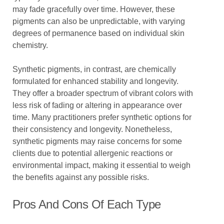
may fade gracefully over time. However, these
pigments can also be unpredictable, with varying
degrees of permanence based on individual skin
chemistry.
Synthetic pigments, in contrast, are chemically
formulated for enhanced stability and longevity.
They offer a broader spectrum of vibrant colors with
less risk of fading or altering in appearance over
time. Many practitioners prefer synthetic options for
their consistency and longevity. Nonetheless,
synthetic pigments may raise concerns for some
clients due to potential allergenic reactions or
environmental impact, making it essential to weigh
the benefits against any possible risks.
Pros And Cons Of Each Type