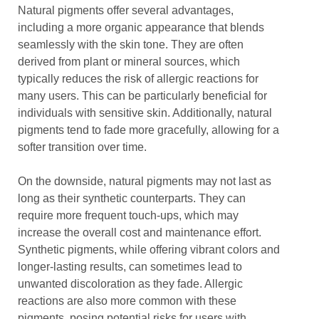
Natural pigments offer several advantages,
including a more organic appearance that blends
seamlessly with the skin tone. They are often
derived from plant or mineral sources, which
typically reduces the risk of allergic reactions for
many users. This can be particularly beneficial for
individuals with sensitive skin. Additionally, natural
pigments tend to fade more gracefully, allowing for a
softer transition over time.
On the downside, natural pigments may not last as
long as their synthetic counterparts. They can
require more frequent touch-ups, which may
increase the overall cost and maintenance effort.
Synthetic pigments, while offering vibrant colors and
longer-lasting results, can sometimes lead to
unwanted discoloration as they fade. Allergic
reactions are also more common with these
pigments, posing potential risks for users with