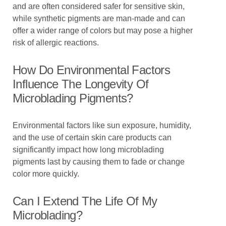
and are often considered safer for sensitive skin,
while synthetic pigments are man-made and can
offer a wider range of colors but may pose a higher
risk of allergic reactions.
How Do Environmental Factors
Influence The Longevity Of
Microblading Pigments?
Environmental factors like sun exposure, humidity,
and the use of certain skin care products can
significantly impact how long microblading
pigments last by causing them to fade or change
color more quickly.
Can I Extend The Life Of My
Microblading?