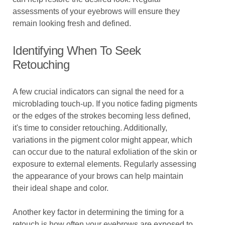
assessments of your eyebrows will ensure they
remain looking fresh and defined.
Identifying When To Seek
Retouching
A few crucial indicators can signal the need for a
microblading touch-up. If you notice fading pigments
or the edges of the strokes becoming less defined,
it's time to consider retouching. Additionally,
variations in the pigment color might appear, which
can occur due to the natural exfoliation of the skin or
exposure to external elements. Regularly assessing
the appearance of your brows can help maintain
their ideal shape and color.
Another key factor in determining the timing for a
retouch is how often your eyebrows are exposed to