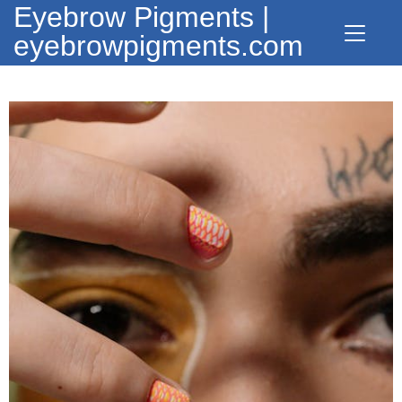
Eyebrow Pigments |
eyebrowpigments.com