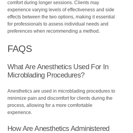
comfort during longer sessions. Clients may
experience varying levels of effectiveness and side
effects between the two options, making it essential
for professionals to assess individual needs and
preferences when recommending a method.
FAQS
What Are Anesthetics Used For In
Microblading Procedures?
Anesthetics are used in microblading procedures to
minimize pain and discomfort for clients during the
process, allowing for a more comfortable
experience.
How Are Anesthetics Administered