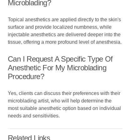
Microblading?
Topical anesthetics are applied directly to the skin's
surface and provide localized numbness, while
injectable anesthetics are delivered deeper into the
tissue, offering a more profound level of anesthesia.
Can I Request A Specific Type Of
Anesthetic For My Microblading
Procedure?
Yes, clients can discuss their preferences with their
microblading artist, who will help determine the
most suitable anesthetic option based on individual
needs and sensitivities.
Related Links