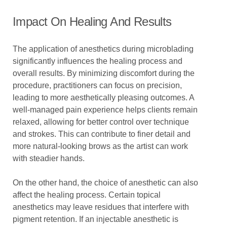
Impact On Healing And Results
The application of anesthetics during microblading
significantly influences the healing process and
overall results. By minimizing discomfort during the
procedure, practitioners can focus on precision,
leading to more aesthetically pleasing outcomes. A
well-managed pain experience helps clients remain
relaxed, allowing for better control over technique
and strokes. This can contribute to finer detail and
more natural-looking brows as the artist can work
with steadier hands.
On the other hand, the choice of anesthetic can also
affect the healing process. Certain topical
anesthetics may leave residues that interfere with
pigment retention. If an injectable anesthetic is