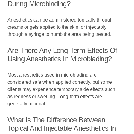
During Microblading?
Anesthetics can be administered topically through
creams or gels applied to the skin, or injectably
through a syringe to numb the area being treated.
Are There Any Long-Term Effects Of
Using Anesthetics In Microblading?
Most anesthetics used in microblading are
considered safe when applied correctly, but some
clients may experience temporary side effects such
as redness or swelling. Long-term effects are
generally minimal.
What Is The Difference Between
Topical And Injectable Anesthetics In