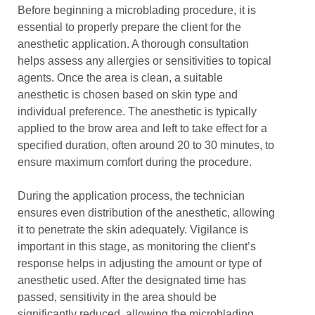
Before beginning a microblading procedure, it is
essential to properly prepare the client for the
anesthetic application. A thorough consultation
helps assess any allergies or sensitivities to topical
agents. Once the area is clean, a suitable
anesthetic is chosen based on skin type and
individual preference. The anesthetic is typically
applied to the brow area and left to take effect for a
specified duration, often around 20 to 30 minutes, to
ensure maximum comfort during the procedure.
During the application process, the technician
ensures even distribution of the anesthetic, allowing
it to penetrate the skin adequately. Vigilance is
important in this stage, as monitoring the client’s
response helps in adjusting the amount or type of
anesthetic used. After the designated time has
passed, sensitivity in the area should be
significantly reduced, allowing the microblading