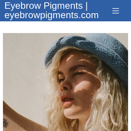
Eyebrow Pigments |
eyebrowpigments.com