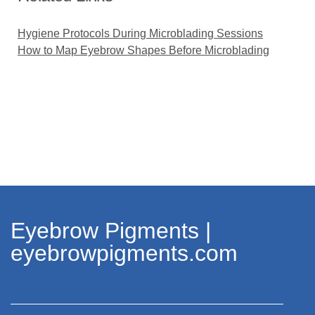
Hygiene Protocols During Microblading Sessions
How to Map Eyebrow Shapes Before Microblading
Eyebrow Pigments |
eyebrowpigments.com