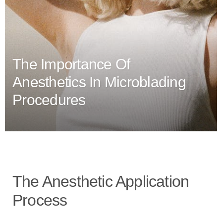
The Importance Of
Anesthetics In Microblading
Procedures
The Anesthetic Application
Process