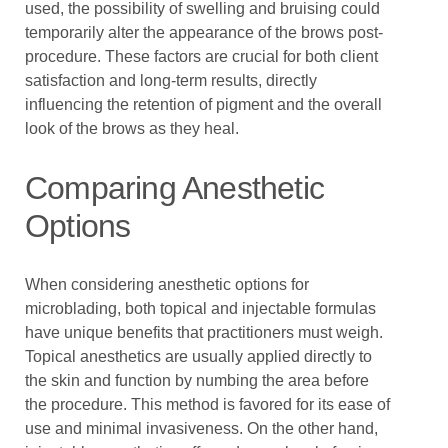
used, the possibility of swelling and bruising could
temporarily alter the appearance of the brows post-
procedure. These factors are crucial for both client
satisfaction and long-term results, directly
influencing the retention of pigment and the overall
look of the brows as they heal.
Comparing Anesthetic
Options
When considering anesthetic options for
microblading, both topical and injectable formulas
have unique benefits that practitioners must weigh.
Topical anesthetics are usually applied directly to
the skin and function by numbing the area before
the procedure. This method is favored for its ease of
use and minimal invasiveness. On the other hand,