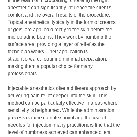
In the realm of microblading, choosing the right
anesthetic can significantly influence the client's
comfort and the overall results of the procedure.
Topical anesthetics, typically in the form of creams
or gels, are applied directly to the skin before the
microblading begins. They work by numbing the
surface area, providing a layer of relief as the
technician works. Their application is
straightforward, requiring minimal preparation,
making them a popular choice for many
professionals.
Injectable anesthetics offer a different approach by
delivering pain relief deeper into the skin. This
method can be particularly effective in areas where
sensitivity is heightened. While the administration
process is more complex, involving the use of
needles for injection, many practitioners find that the
level of numbness achieved can enhance client