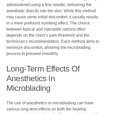
administered using a fine needle, delivering the
anesthetic directly into the skin. While this method
may cause some initial discomfort, it usually results
in a more profound numbing effect. The choice
between topical and injectable options often
depends on the client’s pain threshold and the
technician's recommendation. Each method aims to
minimize discomfort, allowing the microblading
process to proceed smoothly.
Long-Term Effects Of
Anesthetics In
Microblading
The use of anesthetics in microblading can have
various long-term effects on both the healing