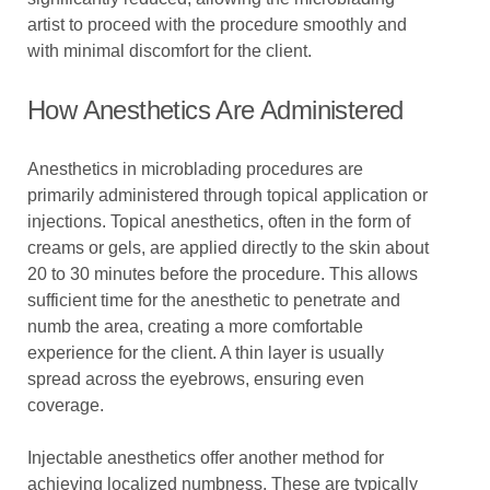
artist to proceed with the procedure smoothly and
with minimal discomfort for the client.
How Anesthetics Are Administered
Anesthetics in microblading procedures are
primarily administered through topical application or
injections. Topical anesthetics, often in the form of
creams or gels, are applied directly to the skin about
20 to 30 minutes before the procedure. This allows
sufficient time for the anesthetic to penetrate and
numb the area, creating a more comfortable
experience for the client. A thin layer is usually
spread across the eyebrows, ensuring even
coverage.
Injectable anesthetics offer another method for
achieving localized numbness. These are typically