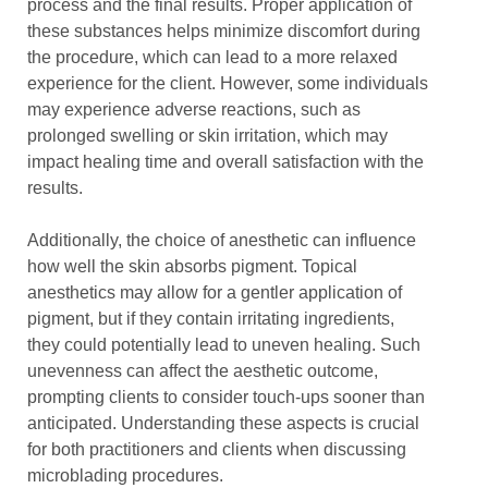
process and the final results. Proper application of
these substances helps minimize discomfort during
the procedure, which can lead to a more relaxed
experience for the client. However, some individuals
may experience adverse reactions, such as
prolonged swelling or skin irritation, which may
impact healing time and overall satisfaction with the
results.
Additionally, the choice of anesthetic can influence
how well the skin absorbs pigment. Topical
anesthetics may allow for a gentler application of
pigment, but if they contain irritating ingredients,
they could potentially lead to uneven healing. Such
unevenness can affect the aesthetic outcome,
prompting clients to consider touch-ups sooner than
anticipated. Understanding these aspects is crucial
for both practitioners and clients when discussing
microblading procedures.