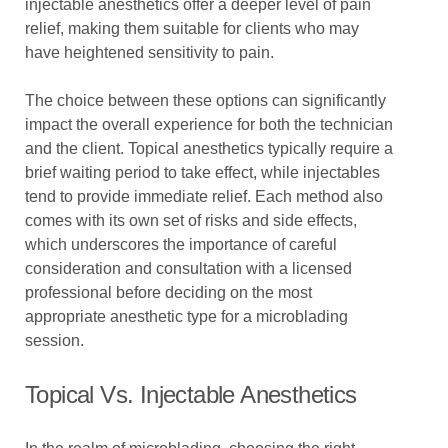
injectable anesthetics offer a deeper level of pain
relief, making them suitable for clients who may
have heightened sensitivity to pain.
The choice between these options can significantly
impact the overall experience for both the technician
and the client. Topical anesthetics typically require a
brief waiting period to take effect, while injectables
tend to provide immediate relief. Each method also
comes with its own set of risks and side effects,
which underscores the importance of careful
consideration and consultation with a licensed
professional before deciding on the most
appropriate anesthetic type for a microblading
session.
Topical Vs. Injectable Anesthetics