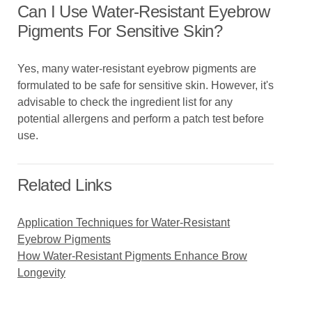
Can I Use Water-Resistant Eyebrow
Pigments For Sensitive Skin?
Yes, many water-resistant eyebrow pigments are
formulated to be safe for sensitive skin. However, it's
advisable to check the ingredient list for any
potential allergens and perform a patch test before
use.
Related Links
Application Techniques for Water-Resistant
Eyebrow Pigments
How Water-Resistant Pigments Enhance Brow
Longevity