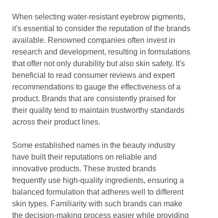
When selecting water-resistant eyebrow pigments,
it's essential to consider the reputation of the brands
available. Renowned companies often invest in
research and development, resulting in formulations
that offer not only durability but also skin safety. It's
beneficial to read consumer reviews and expert
recommendations to gauge the effectiveness of a
product. Brands that are consistently praised for
their quality tend to maintain trustworthy standards
across their product lines.
Some established names in the beauty industry
have built their reputations on reliable and
innovative products. These trusted brands
frequently use high-quality ingredients, ensuring a
balanced formulation that adheres well to different
skin types. Familiarity with such brands can make
the decision-making process easier while providing