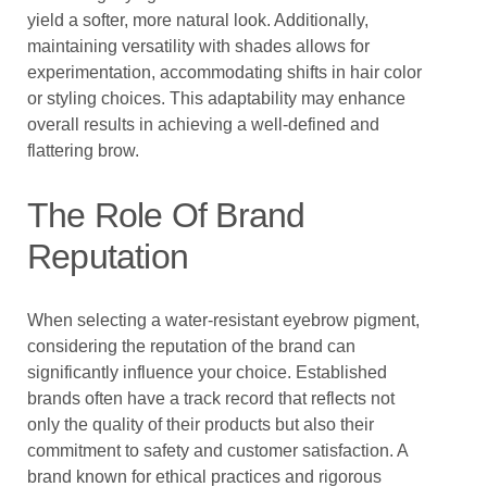
yield a softer, more natural look. Additionally,
maintaining versatility with shades allows for
experimentation, accommodating shifts in hair color
or styling choices. This adaptability may enhance
overall results in achieving a well-defined and
flattering brow.
The Role Of Brand
Reputation
When selecting a water-resistant eyebrow pigment,
considering the reputation of the brand can
significantly influence your choice. Established
brands often have a track record that reflects not
only the quality of their products but also their
commitment to safety and customer satisfaction. A
brand known for ethical practices and rigorous