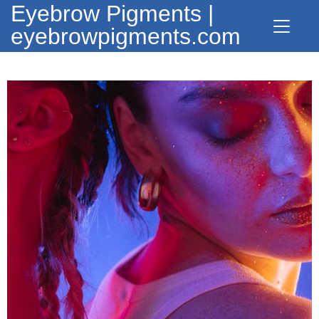
Eyebrow Pigments |
eyebrowpigments.com