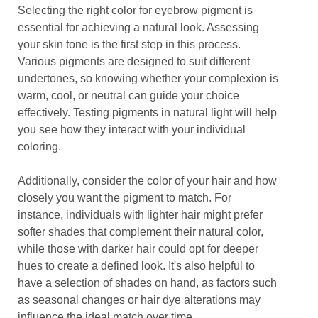
Selecting the right color for eyebrow pigment is
essential for achieving a natural look. Assessing
your skin tone is the first step in this process.
Various pigments are designed to suit different
undertones, so knowing whether your complexion is
warm, cool, or neutral can guide your choice
effectively. Testing pigments in natural light will help
you see how they interact with your individual
coloring.
Additionally, consider the color of your hair and how
closely you want the pigment to match. For
instance, individuals with lighter hair might prefer
softer shades that complement their natural color,
while those with darker hair could opt for deeper
hues to create a defined look. It's also helpful to
have a selection of shades on hand, as factors such
as seasonal changes or hair dye alterations may
influence the ideal match over time.