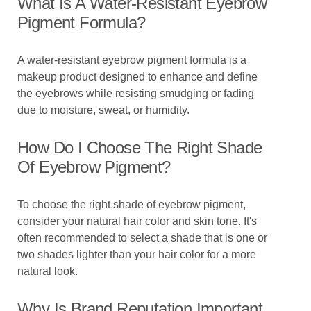
What Is A Water-Resistant Eyebrow
Pigment Formula?
A water-resistant eyebrow pigment formula is a
makeup product designed to enhance and define
the eyebrows while resisting smudging or fading
due to moisture, sweat, or humidity.
How Do I Choose The Right Shade
Of Eyebrow Pigment?
To choose the right shade of eyebrow pigment,
consider your natural hair color and skin tone. It's
often recommended to select a shade that is one or
two shades lighter than your hair color for a more
natural look.
Why Is Brand Reputation Important