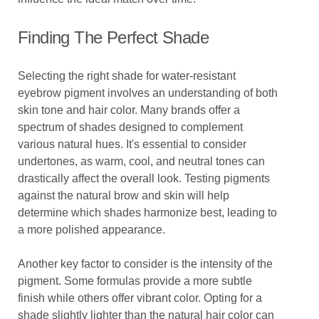
Finding The Perfect Shade
Selecting the right shade for water-resistant
eyebrow pigment involves an understanding of both
skin tone and hair color. Many brands offer a
spectrum of shades designed to complement
various natural hues. It's essential to consider
undertones, as warm, cool, and neutral tones can
drastically affect the overall look. Testing pigments
against the natural brow and skin will help
determine which shades harmonize best, leading to
a more polished appearance.
Another key factor to consider is the intensity of the
pigment. Some formulas provide a more subtle
finish while others offer vibrant color. Opting for a
shade slightly lighter than the natural hair color can