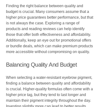
Finding the right balance between quality and
budget is crucial. Many consumers assume that a
higher price guarantees better performance, but that
is not always the case. Exploring a range of
products and reading reviews can help identify
those that offer both effectiveness and affordability.
Additionally, keep an eye out for promotional offers
or bundle deals, which can make premium products
more accessible without compromising on quality.
Balancing Quality And Budget
When selecting a water-resistant eyebrow pigment,
finding a balance between quality and affordability
is crucial. Higher-quality formulas often come with a
higher price tag, but they tend to last longer and
maintain their pigment integrity throughout the day.
Investing slightly more can lead to better results,