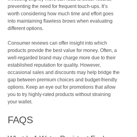
preventing the need for frequent touch-ups. It’s
worth considering how much time and effort goes
into maintaining flawless brows when evaluating
different options.
Consumer reviews can offer insight into which
products provide the best value for money. Often, a
well-regarded brand may charge more due to their
established reputation for quality. However,
occasional sales and discounts may help bridge the
gap between premium choices and budget-friendly
options. Keep an eye out for promotions that allow
you to try highly-rated products without straining
your wallet.
FAQS