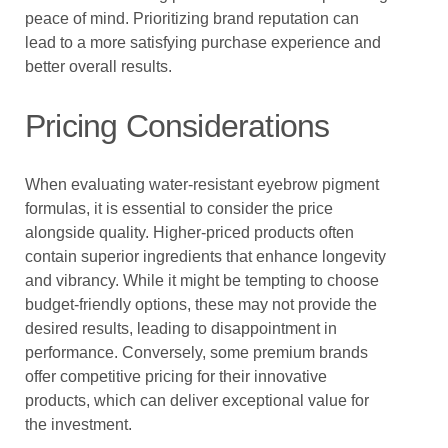
peace of mind. Prioritizing brand reputation can
lead to a more satisfying purchase experience and
better overall results.
Pricing Considerations
When evaluating water-resistant eyebrow pigment
formulas, it is essential to consider the price
alongside quality. Higher-priced products often
contain superior ingredients that enhance longevity
and vibrancy. While it might be tempting to choose
budget-friendly options, these may not provide the
desired results, leading to disappointment in
performance. Conversely, some premium brands
offer competitive pricing for their innovative
products, which can deliver exceptional value for
the investment.