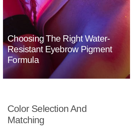
Choosing The Right Water-
Resistant Eyebrow Pigment
Formula
Color Selection And
Matching