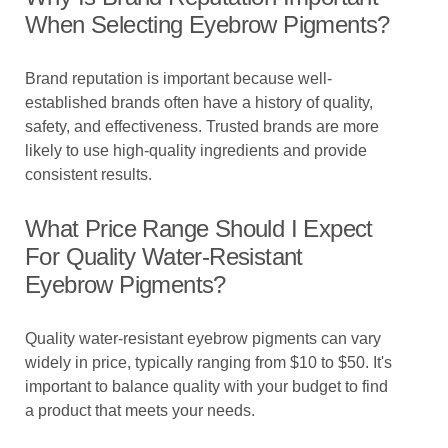
When Selecting Eyebrow Pigments?
Brand reputation is important because well-
established brands often have a history of quality,
safety, and effectiveness. Trusted brands are more
likely to use high-quality ingredients and provide
consistent results.
What Price Range Should I Expect
For Quality Water-Resistant
Eyebrow Pigments?
Quality water-resistant eyebrow pigments can vary
widely in price, typically ranging from $10 to $50. It's
important to balance quality with your budget to find
a product that meets your needs.