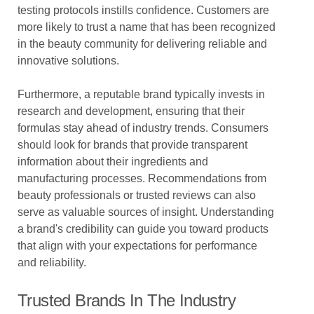
testing protocols instills confidence. Customers are
more likely to trust a name that has been recognized
in the beauty community for delivering reliable and
innovative solutions.
Furthermore, a reputable brand typically invests in
research and development, ensuring that their
formulas stay ahead of industry trends. Consumers
should look for brands that provide transparent
information about their ingredients and
manufacturing processes. Recommendations from
beauty professionals or trusted reviews can also
serve as valuable sources of insight. Understanding
a brand's credibility can guide you toward products
that align with your expectations for performance
and reliability.
Trusted Brands In The Industry