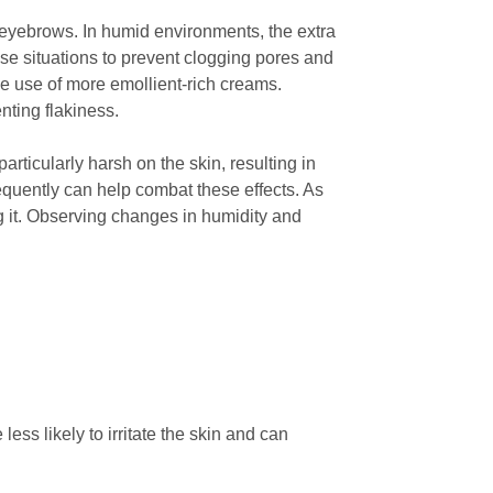
r eyebrows. In humid environments, the extra
hese situations to prevent clogging pores and
he use of more emollient-rich creams.
nting flakiness.
rticularly harsh on the skin, resulting in
requently can help combat these effects. As
 it. Observing changes in humidity and
less likely to irritate the skin and can