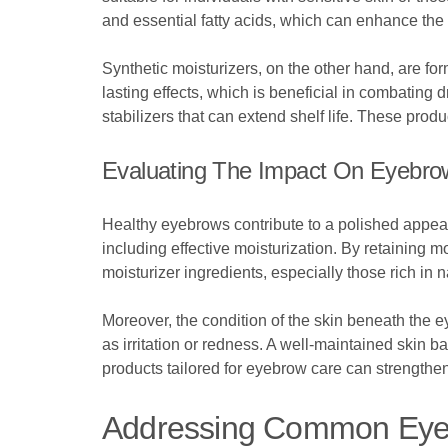
and essential fatty acids, which can enhance the
Synthetic moisturizers, on the other hand, are f
lasting effects, which is beneficial in combating
stabilizers that can extend shelf life. These prod
Evaluating The Impact On Eyebro
Healthy eyebrows contribute to a polished appear
including effective moisturization. By retaining 
moisturizer ingredients, especially those rich in n
Moreover, the condition of the skin beneath the e
as irritation or redness. A well-maintained skin b
products tailored for eyebrow care can strengthe
Addressing Common Eye