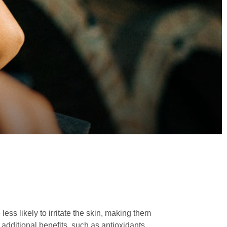
ess likely to irritate the skin, making them
 additional benefits, such as antioxidants