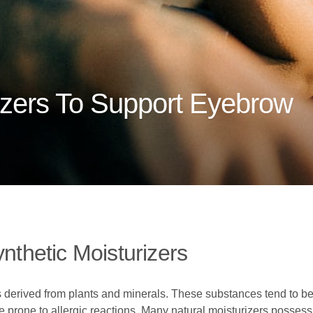
izers To Support Eyebrow
ynthetic Moisturizers
 derived from plants and minerals. These substances tend to be l
ose prone to allergic reactions. Many natural moisturizers possess