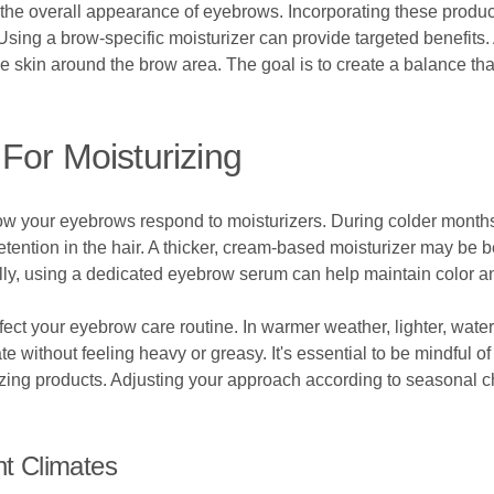
the overall appearance of eyebrows. Incorporating these product
Using a brow-specific moisturizer can provide targeted benefits
ive skin around the brow area. The goal is to create a balance t
For Moisturizing
 how your eyebrows respond to moisturizers. During colder months
tention in the hair. A thicker, cream-based moisturizer may be be
nally, using a dedicated eyebrow serum can help maintain color 
fect your eyebrow care routine. In warmer weather, lighter, wat
e without feeling heavy or greasy. It's essential to be mindful o
rizing products. Adjusting your approach according to seasonal
nt Climates