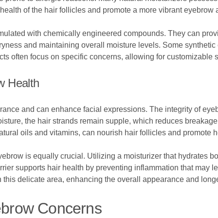
 health of the hair follicles and promote a more vibrant eyebrow
ormulated with chemically engineered compounds. They can provi
 dryness and maintaining overall moisture levels. Some syntheti
ucts often focus on specific concerns, allowing for customizable s
w Health
ance and can enhance facial expressions. The integrity of eyebro
moisture, the hair strands remain supple, which reduces breakage 
atural oils and vitamins, can nourish hair follicles and promote h
yebrow is equally crucial. Utilizing a moisturizer that hydrates 
arrier supports hair health by preventing inflammation that may 
n this delicate area, enhancing the overall appearance and long
brow Concerns