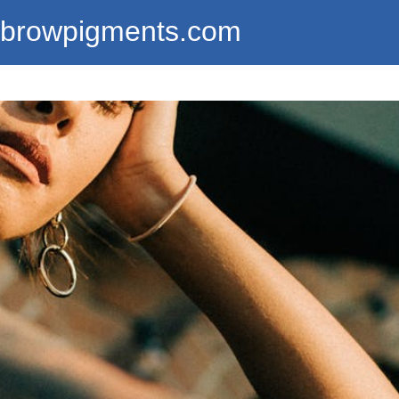
ebrowpigments.com