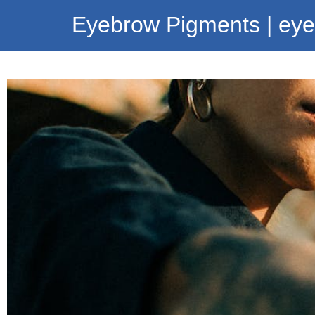
Eyebrow Pigments | ey