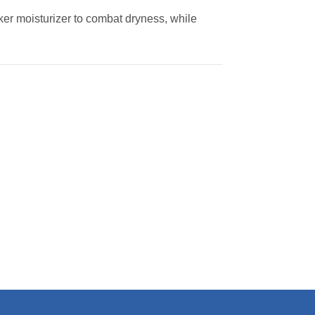
ker moisturizer to combat dryness, while