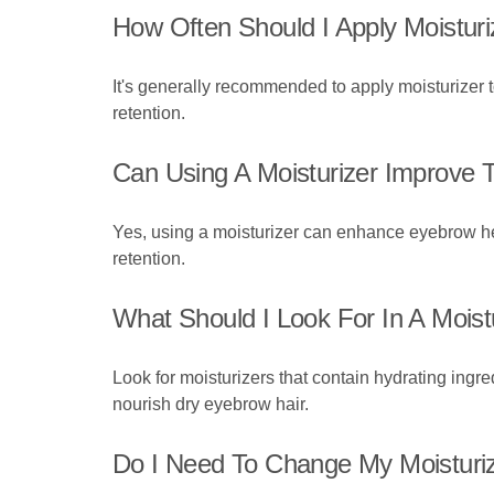
How Often Should I Apply Moistur
It's generally recommended to apply moisturizer t
retention.
Can Using A Moisturizer Improve
Yes, using a moisturizer can enhance eyebrow he
retention.
What Should I Look For In A Moist
Look for moisturizers that contain hydrating ingred
nourish dry eyebrow hair.
Do I Need To Change My Moisturi