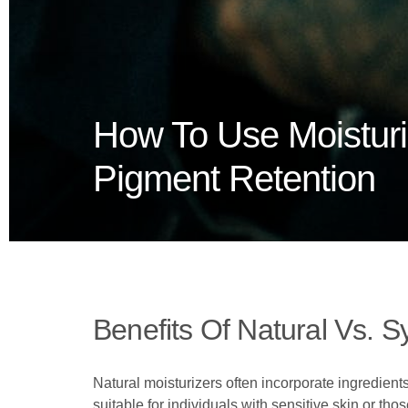
How To Use Moistur
Pigment Retention
Benefits Of Natural Vs. S
Natural moisturizers often incorporate ingredients
suitable for individuals with sensitive skin or th