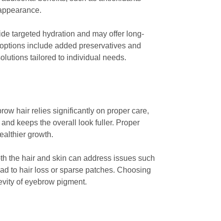
 appearance.
de targeted hydration and may offer long-
c options include added preservatives and
olutions tailored to individual needs.
w hair relies significantly on proper care,
and keeps the overall look fuller. Proper
ealthier growth.
both the hair and skin can address issues such
lead to hair loss or sparse patches. Choosing
evity of eyebrow pigment.