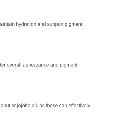
maintain hydration and support pigment
tter overall appearance and pigment
onut or jojoba oil, as these can effectively