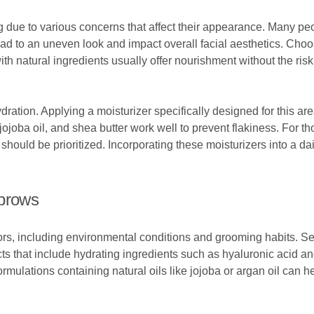
 due to various concerns that affect their appearance. Many pe
ead to an uneven look and impact overall facial aesthetics. Choo
th natural ingredients usually offer nourishment without the risk 
ydration. Applying a moisturizer specifically designed for this a
jojoba oil, and shea butter work well to prevent flakiness. For t
should be prioritized. Incorporating these moisturizers into a dai
ebrows
ors, including environmental conditions and grooming habits. Se
ducts that include hydrating ingredients such as hyaluronic acid 
ormulations containing natural oils like jojoba or argan oil can h