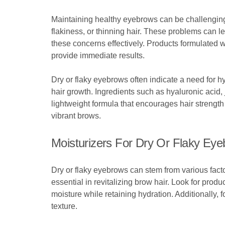
Maintaining healthy eyebrows can be challenging
flakiness, or thinning hair. These problems can l
these concerns effectively. Products formulated wi
provide immediate results.
Dry or flaky eyebrows often indicate a need for h
hair growth. Ingredients such as hyaluronic acid, 
lightweight formula that encourages hair strength 
vibrant brows.
Moisturizers For Dry Or Flaky Ey
Dry or flaky eyebrows can stem from various fact
essential in revitalizing brow hair. Look for pro
moisture while retaining hydration. Additionally, f
texture.