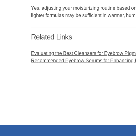
Yes, adjusting your moisturizing routine based o
lighter formulas may be sufficient in warmer, hum
Related Links
Evaluating the Best Cleansers for Eyebrow Pigm
Recommended Eyebrow Serums for Enhancing Pi