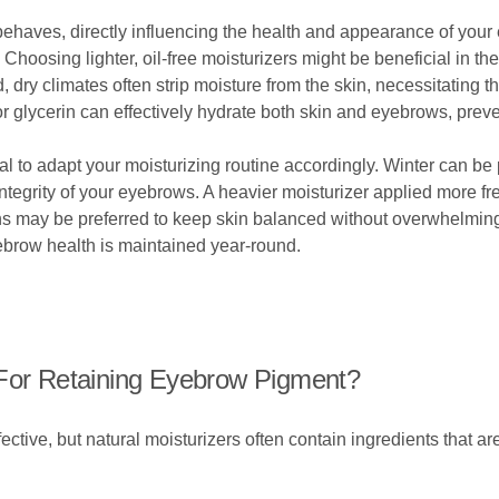
 behaves, directly influencing the health and appearance of you
. Choosing lighter, oil-free moisturizers might be beneficial in t
 dry climates often strip moisture from the skin, necessitating t
or glycerin can effectively hydrate both skin and eyebrows, preve
 to adapt your moisturizing routine accordingly. Winter can be pa
e integrity of your eyebrows. A heavier moisturizer applied more f
s may be preferred to keep skin balanced without overwhelming
brow health is maintained year-round.
 For Retaining Eyebrow Pigment?
ctive, but natural moisturizers often contain ingredients that are 