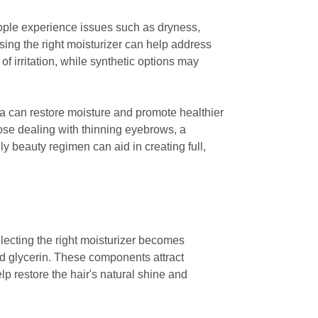
ople experience issues such as dryness,
sing the right moisturizer can help address
of irritation, while synthetic options may
rea can restore moisture and promote healthier
hose dealing with thinning eyebrows, a
ly beauty regimen can aid in creating full,
lecting the right moisturizer becomes
and glycerin. These components attract
elp restore the hair's natural shine and