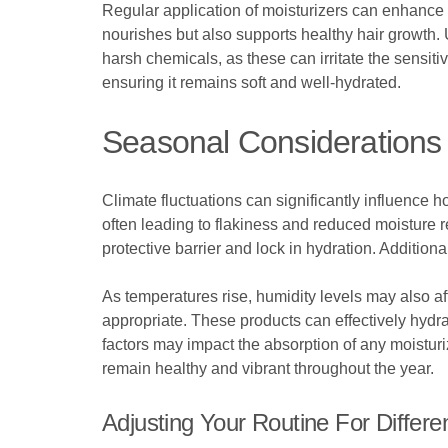
Regular application of moisturizers can enhance 
nourishes but also supports healthy hair growth. 
harsh chemicals, as these can irritate the sensit
ensuring it remains soft and well-hydrated.
Seasonal Considerations 
Climate fluctuations can significantly influence
often leading to flakiness and reduced moisture re
protective barrier and lock in hydration. Additio
As temperatures rise, humidity levels may also af
appropriate. These products can effectively hydrat
factors may impact the absorption of any moistu
remain healthy and vibrant throughout the year.
Adjusting Your Routine For Differe