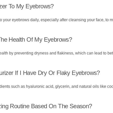
izer To My Eyebrows?
o your eyebrows daily, especially after cleansing your face, to 
 The Health Of My Eyebrows?
alth by preventing dryness and flakiness, which can lead to be
urizer If I Have Dry Or Flaky Eyebrows?
ients such as hyaluronic acid, glycerin, and natural oils like coc
zing Routine Based On The Season?