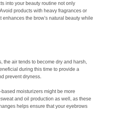
s into your beauty routine not only
. Avoid products with heavy fragrances or
hat enhances the brow's natural beauty while
, the air tends to become dry and harsh,
neficial during this time to provide a
and prevent dryness.
er-based moisturizers might be more
f sweat and oil production as well, as these
 changes helps ensure that your eyebrows