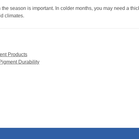
n the season is important. In colder months, you may need a thic
id climates.
ent Products
gment Durability