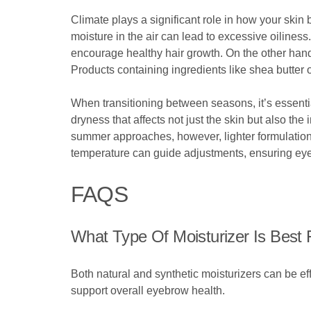
Climate plays a significant role in how your skin
moisture in the air can lead to excessive oiliness
encourage healthy hair growth. On the other hand,
Products containing ingredients like shea butter 
When transitioning between seasons, it’s essential
dryness that affects not just the skin but also th
summer approaches, however, lighter formulation
temperature can guide adjustments, ensuring eye
FAQS
What Type Of Moisturizer Is Best
Both natural and synthetic moisturizers can be effe
support overall eyebrow health.