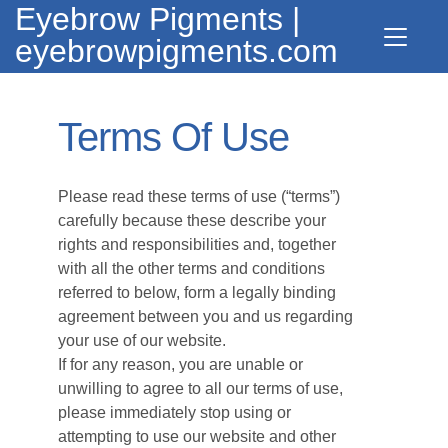
Eyebrow Pigments |
eyebrowpigments.com
Terms Of Use
Please read these terms of use (“terms”)
carefully because these describe your
rights and responsibilities and, together
with all the other terms and conditions
referred to below, form a legally binding
agreement between you and us regarding
your use of our website.
If for any reason, you are unable or
unwilling to agree to all our terms of use,
please immediately stop using or
attempting to use our website and other