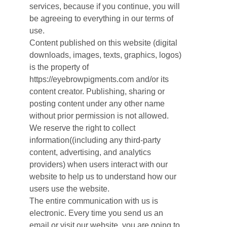
services, because if you continue, you will
be agreeing to everything in our terms of
use.
Content published on this website (digital
downloads, images, texts, graphics, logos)
is the property of
https://eyebrowpigments.com and/or its
content creator. Publishing, sharing or
posting content under any other name
without prior permission is not allowed.
We reserve the right to collect
information((including any third-party
content, advertising, and analytics
providers) when users interact with our
website to help us to understand how our
users use the website.
The entire communication with us is
electronic. Every time you send us an
email or visit our website, you are going to