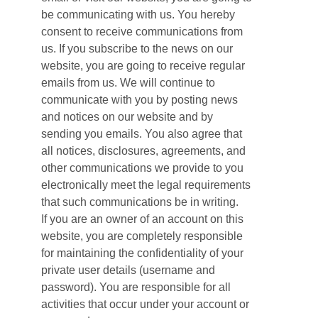
be communicating with us. You hereby
consent to receive communications from
us. If you subscribe to the news on our
website, you are going to receive regular
emails from us. We will continue to
communicate with you by posting news
and notices on our website and by
sending you emails. You also agree that
all notices, disclosures, agreements, and
other communications we provide to you
electronically meet the legal requirements
that such communications be in writing.
If you are an owner of an account on this
website, you are completely responsible
for maintaining the confidentiality of your
private user details (username and
password). You are responsible for all
activities that occur under your account or