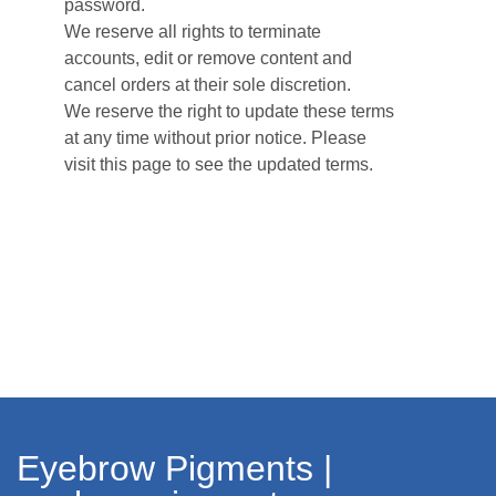
password.
We reserve all rights to terminate
accounts, edit or remove content and
cancel orders at their sole discretion.
We reserve the right to update these terms
at any time without prior notice. Please
visit this page to see the updated terms.
Eyebrow Pigments |