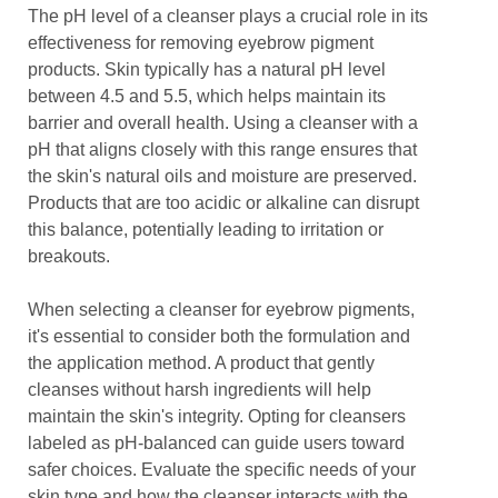
The pH level of a cleanser plays a crucial role in its
effectiveness for removing eyebrow pigment
products. Skin typically has a natural pH level
between 4.5 and 5.5, which helps maintain its
barrier and overall health. Using a cleanser with a
pH that aligns closely with this range ensures that
the skin's natural oils and moisture are preserved.
Products that are too acidic or alkaline can disrupt
this balance, potentially leading to irritation or
breakouts.
When selecting a cleanser for eyebrow pigments,
it's essential to consider both the formulation and
the application method. A product that gently
cleanses without harsh ingredients will help
maintain the skin's integrity. Opting for cleansers
labeled as pH-balanced can guide users toward
safer choices. Evaluate the specific needs of your
skin type and how the cleanser interacts with the