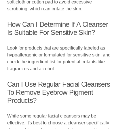
soft cloth or cotton pad to avoid excessive
scrubbing, which can irritate the skin.
How Can I Determine If A Cleanser
Is Suitable For Sensitive Skin?
Look for products that are specifically labeled as
hypoallergenic or formulated for sensitive skin, and
check the ingredient list for potential irritants like
fragrances and alcohol.
Can I Use Regular Facial Cleansers
To Remove Eyebrow Pigment
Products?
While some regular facial cleansers may be
effective, it's best to choose a cleanser specifically