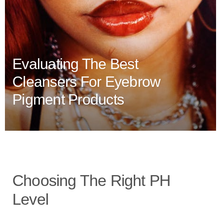
Evaluating The Best
Cleansers For Eyebrow
Pigment Products
Choosing The Right PH
Level