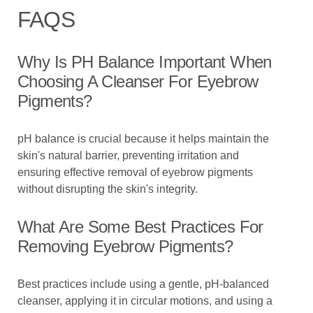
FAQS
Why Is PH Balance Important When
Choosing A Cleanser For Eyebrow
Pigments?
pH balance is crucial because it helps maintain the
skin's natural barrier, preventing irritation and
ensuring effective removal of eyebrow pigments
without disrupting the skin's integrity.
What Are Some Best Practices For
Removing Eyebrow Pigments?
Best practices include using a gentle, pH-balanced
cleanser, applying it in circular motions, and using a