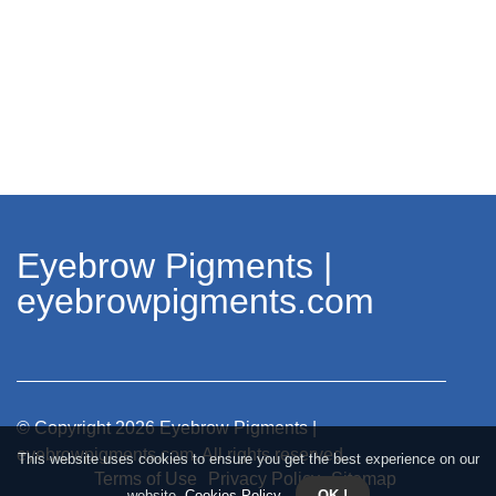
Eyebrow Pigments |
eyebrowpigments.com
© Copyright
2026
Eyebrow Pigments |
eyebrowpigments.com. All rights reserved.
This website uses cookies to ensure you get the best experience on our
Terms of Use
Privacy Policy
Sitemap
website.
Cookies Policy
.
OK !