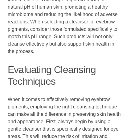
natural pH of human skin, promoting a healthy
microbiome and reducing the likelihood of adverse
reactions. When selecting a cleanser for eyebrow
pigments, consider those formulated specifically to
match this pH range. Such products will not only
cleanse effectively but also support skin health in
the process.
Evaluating Cleansing
Techniques
When it comes to effectively removing eyebrow
pigments, employing the right cleansing technique
can make all the difference in preserving skin health
and appearance. First, always begin by using a
gentle cleanser that is specifically designed for eye
areas. This will reduce the risk of irritation and