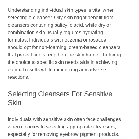
Understanding individual skin types is vital when
selecting a cleanser. Oily skin might benefit from
cleansers containing salicylic acid, while dry or
combination skin usually requires hydrating
formulas. Individuals with eczema or rosacea
should opt for non-foaming, cream-based cleansers
that protect and strengthen the skin barrier. Tailoring
the choice to specific skin needs aids in achieving
optimal results while minimizing any adverse
reactions.
Selecting Cleansers For Sensitive
Skin
Individuals with sensitive skin often face challenges
when it comes to selecting appropriate cleansers,
especially for removing eyebrow pigment products.