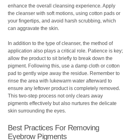
enhance the overall cleansing experience. Apply
the cleanser with soft motions, using cotton pads or
your fingertips, and avoid harsh scrubbing, which
can aggravate the skin.
In addition to the type of cleanser, the method of
application also plays a critical role. Patience is key;
allow the product to sit briefly to break down the
pigment. Following this, use a damp cloth or cotton
pad to gently wipe away the residue. Remember to
rinse the area with lukewarm water afterward to
ensure any leftover product is completely removed.
This two-step process not only clears away
pigments effectively but also nurtures the delicate
skin surrounding the eyes.
Best Practices For Removing
Eyebrow Pigments