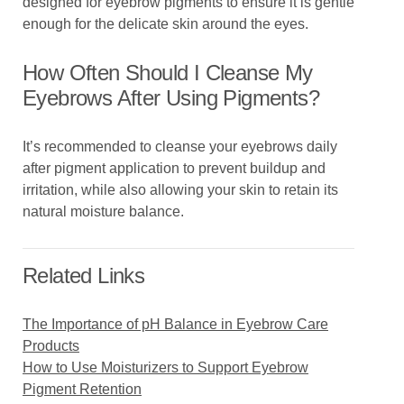
designed for eyebrow pigments to ensure it is gentle
enough for the delicate skin around the eyes.
How Often Should I Cleanse My
Eyebrows After Using Pigments?
It’s recommended to cleanse your eyebrows daily
after pigment application to prevent buildup and
irritation, while also allowing your skin to retain its
natural moisture balance.
Related Links
The Importance of pH Balance in Eyebrow Care
Products
How to Use Moisturizers to Support Eyebrow
Pigment Retention