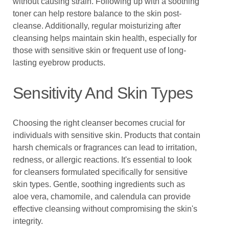
without causing strain. Following up with a soothing
toner can help restore balance to the skin post-
cleanse. Additionally, regular moisturizing after
cleansing helps maintain skin health, especially for
those with sensitive skin or frequent use of long-
lasting eyebrow products.
Sensitivity And Skin Types
Choosing the right cleanser becomes crucial for
individuals with sensitive skin. Products that contain
harsh chemicals or fragrances can lead to irritation,
redness, or allergic reactions. It's essential to look
for cleansers formulated specifically for sensitive
skin types. Gentle, soothing ingredients such as
aloe vera, chamomile, and calendula can provide
effective cleansing without compromising the skin's
integrity.