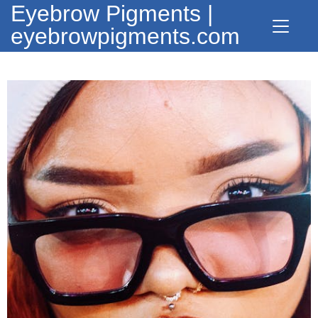
Eyebrow Pigments |
eyebrowpigments.com