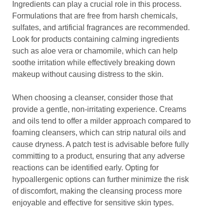
Ingredients can play a crucial role in this process.
Formulations that are free from harsh chemicals,
sulfates, and artificial fragrances are recommended.
Look for products containing calming ingredients
such as aloe vera or chamomile, which can help
soothe irritation while effectively breaking down
makeup without causing distress to the skin.
When choosing a cleanser, consider those that
provide a gentle, non-irritating experience. Creams
and oils tend to offer a milder approach compared to
foaming cleansers, which can strip natural oils and
cause dryness. A patch test is advisable before fully
committing to a product, ensuring that any adverse
reactions can be identified early. Opting for
hypoallergenic options can further minimize the risk
of discomfort, making the cleansing process more
enjoyable and effective for sensitive skin types.