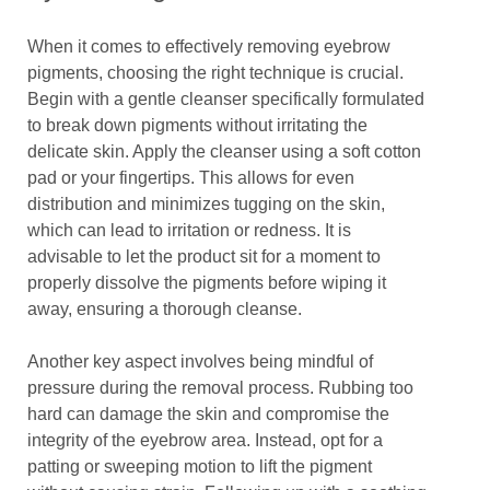
When it comes to effectively removing eyebrow
pigments, choosing the right technique is crucial.
Begin with a gentle cleanser specifically formulated
to break down pigments without irritating the
delicate skin. Apply the cleanser using a soft cotton
pad or your fingertips. This allows for even
distribution and minimizes tugging on the skin,
which can lead to irritation or redness. It is
advisable to let the product sit for a moment to
properly dissolve the pigments before wiping it
away, ensuring a thorough cleanse.
Another key aspect involves being mindful of
pressure during the removal process. Rubbing too
hard can damage the skin and compromise the
integrity of the eyebrow area. Instead, opt for a
patting or sweeping motion to lift the pigment