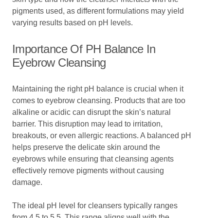
pigments used, as different formulations may yield
varying results based on pH levels.
Importance Of PH Balance In
Eyebrow Cleansing
Maintaining the right pH balance is crucial when it
comes to eyebrow cleansing. Products that are too
alkaline or acidic can disrupt the skin’s natural
barrier. This disruption may lead to irritation,
breakouts, or even allergic reactions. A balanced pH
helps preserve the delicate skin around the
eyebrows while ensuring that cleansing agents
effectively remove pigments without causing
damage.
The ideal pH level for cleansers typically ranges
from 4.5 to 5.5. This range aligns well with the