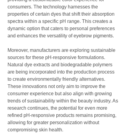
consumers. The technology harnesses the
properties of certain dyes that shift their absorption
spectra within a specific pH range. This creates a
dynamic option that caters to personal preferences
and enhances the versatility of eyebrow pigments.
Moreover, manufacturers are exploring sustainable
sources for these pH-responsive formulations.
Natural dye extracts and biodegradable polymers
are being incorporated into the production process
to create environmentally friendly alternatives.
These innovations not only aim to improve the
consumer experience but also align with growing
trends of sustainability within the beauty industry. As
research continues, the potential for even more
refined pH-responsive products remains promising,
allowing for greater personalization without
compromising skin health.