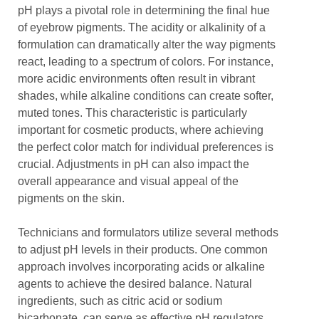
pH plays a pivotal role in determining the final hue
of eyebrow pigments. The acidity or alkalinity of a
formulation can dramatically alter the way pigments
react, leading to a spectrum of colors. For instance,
more acidic environments often result in vibrant
shades, while alkaline conditions can create softer,
muted tones. This characteristic is particularly
important for cosmetic products, where achieving
the perfect color match for individual preferences is
crucial. Adjustments in pH can also impact the
overall appearance and visual appeal of the
pigments on the skin.
Technicians and formulators utilize several methods
to adjust pH levels in their products. One common
approach involves incorporating acids or alkaline
agents to achieve the desired balance. Natural
ingredients, such as citric acid or sodium
bicarbonate, can serve as effective pH regulators.