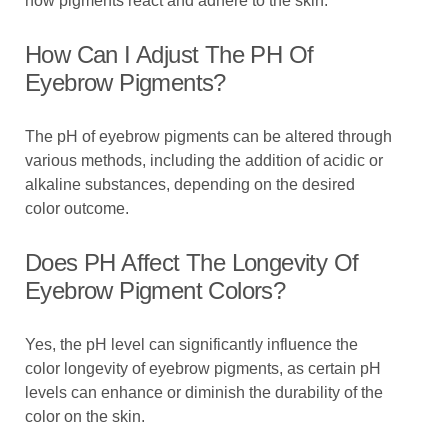
how pigments react and adhere to the skin.
How Can I Adjust The PH Of
Eyebrow Pigments?
The pH of eyebrow pigments can be altered through
various methods, including the addition of acidic or
alkaline substances, depending on the desired
color outcome.
Does PH Affect The Longevity Of
Eyebrow Pigment Colors?
Yes, the pH level can significantly influence the
color longevity of eyebrow pigments, as certain pH
levels can enhance or diminish the durability of the
color on the skin.