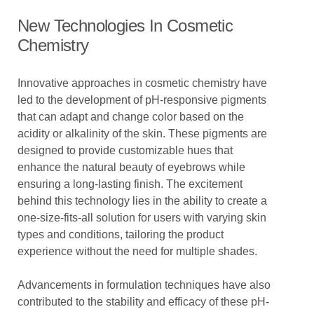
New Technologies In Cosmetic
Chemistry
Innovative approaches in cosmetic chemistry have
led to the development of pH-responsive pigments
that can adapt and change color based on the
acidity or alkalinity of the skin. These pigments are
designed to provide customizable hues that
enhance the natural beauty of eyebrows while
ensuring a long-lasting finish. The excitement
behind this technology lies in the ability to create a
one-size-fits-all solution for users with varying skin
types and conditions, tailoring the product
experience without the need for multiple shades.
Advancements in formulation techniques have also
contributed to the stability and efficacy of these pH-