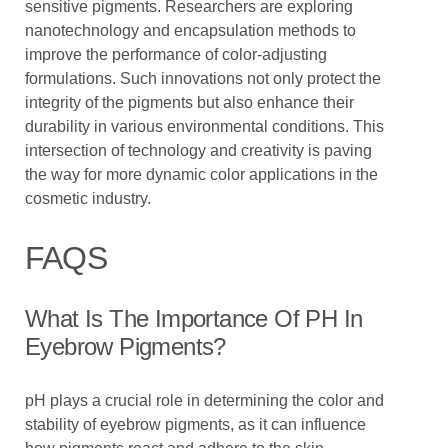
sensitive pigments. Researchers are exploring
nanotechnology and encapsulation methods to
improve the performance of color-adjusting
formulations. Such innovations not only protect the
integrity of the pigments but also enhance their
durability in various environmental conditions. This
intersection of technology and creativity is paving
the way for more dynamic color applications in the
cosmetic industry.
FAQS
What Is The Importance Of PH In
Eyebrow Pigments?
pH plays a crucial role in determining the color and
stability of eyebrow pigments, as it can influence