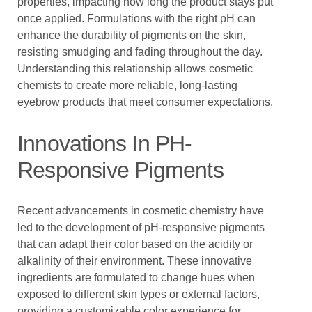
properties, impacting how long the product stays put
once applied. Formulations with the right pH can
enhance the durability of pigments on the skin,
resisting smudging and fading throughout the day.
Understanding this relationship allows cosmetic
chemists to create more reliable, long-lasting
eyebrow products that meet consumer expectations.
Innovations In PH-
Responsive Pigments
Recent advancements in cosmetic chemistry have
led to the development of pH-responsive pigments
that can adapt their color based on the acidity or
alkalinity of their environment. These innovative
ingredients are formulated to change hues when
exposed to different skin types or external factors,
providing a customizable color experience for