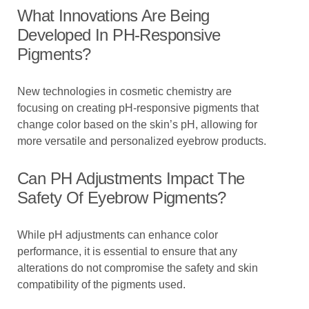
What Innovations Are Being
Developed In PH-Responsive
Pigments?
New technologies in cosmetic chemistry are
focusing on creating pH-responsive pigments that
change color based on the skin’s pH, allowing for
more versatile and personalized eyebrow products.
Can PH Adjustments Impact The
Safety Of Eyebrow Pigments?
While pH adjustments can enhance color
performance, it is essential to ensure that any
alterations do not compromise the safety and skin
compatibility of the pigments used.