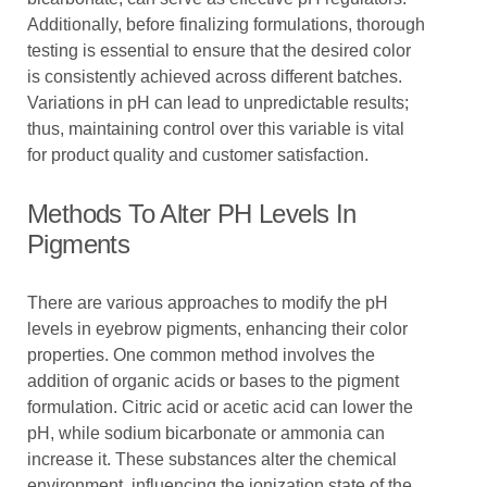
Additionally, before finalizing formulations, thorough
testing is essential to ensure that the desired color
is consistently achieved across different batches.
Variations in pH can lead to unpredictable results;
thus, maintaining control over this variable is vital
for product quality and customer satisfaction.
Methods To Alter PH Levels In
Pigments
There are various approaches to modify the pH
levels in eyebrow pigments, enhancing their color
properties. One common method involves the
addition of organic acids or bases to the pigment
formulation. Citric acid or acetic acid can lower the
pH, while sodium bicarbonate or ammonia can
increase it. These substances alter the chemical
environment, influencing the ionization state of the