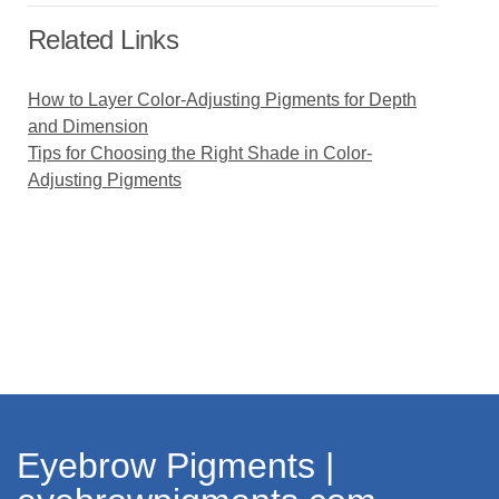
Related Links
How to Layer Color-Adjusting Pigments for Depth
and Dimension
Tips for Choosing the Right Shade in Color-
Adjusting Pigments
Eyebrow Pigments |