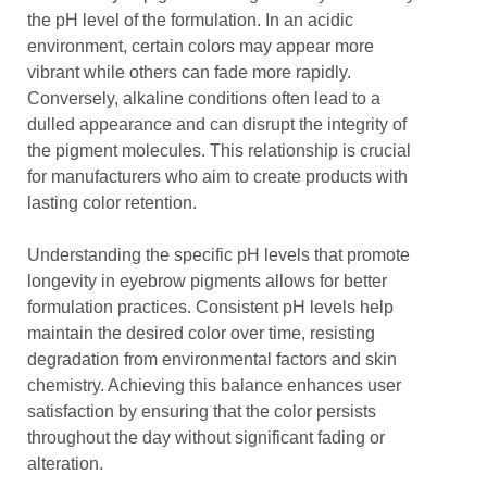
the pH level of the formulation. In an acidic
environment, certain colors may appear more
vibrant while others can fade more rapidly.
Conversely, alkaline conditions often lead to a
dulled appearance and can disrupt the integrity of
the pigment molecules. This relationship is crucial
for manufacturers who aim to create products with
lasting color retention.
Understanding the specific pH levels that promote
longevity in eyebrow pigments allows for better
formulation practices. Consistent pH levels help
maintain the desired color over time, resisting
degradation from environmental factors and skin
chemistry. Achieving this balance enhances user
satisfaction by ensuring that the color persists
throughout the day without significant fading or
alteration.