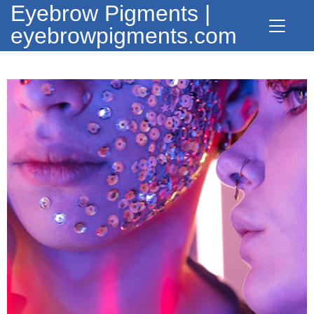
Eyebrow Pigments |
eyebrowpigments.com