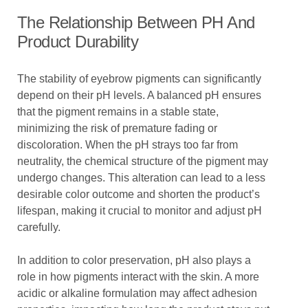
The Relationship Between PH And
Product Durability
The stability of eyebrow pigments can significantly
depend on their pH levels. A balanced pH ensures
that the pigment remains in a stable state,
minimizing the risk of premature fading or
discoloration. When the pH strays too far from
neutrality, the chemical structure of the pigment may
undergo changes. This alteration can lead to a less
desirable color outcome and shorten the product’s
lifespan, making it crucial to monitor and adjust pH
carefully.
In addition to color preservation, pH also plays a
role in how pigments interact with the skin. A more
acidic or alkaline formulation may affect adhesion