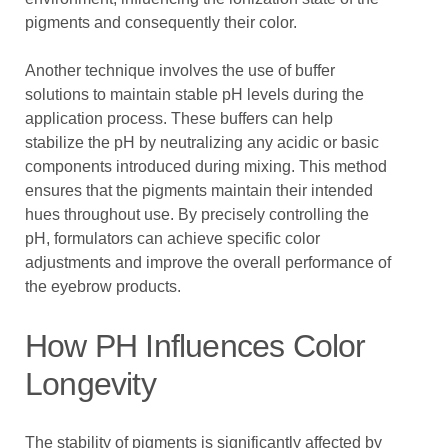
pigments and consequently their color.
Another technique involves the use of buffer
solutions to maintain stable pH levels during the
application process. These buffers can help
stabilize the pH by neutralizing any acidic or basic
components introduced during mixing. This method
ensures that the pigments maintain their intended
hues throughout use. By precisely controlling the
pH, formulators can achieve specific color
adjustments and improve the overall performance of
the eyebrow products.
How PH Influences Color
Longevity
The stability of pigments is significantly affected by