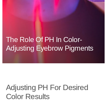
The Role Of PH In Color-
Adjusting Eyebrow Pigments
Adjusting PH For Desired
Color Results